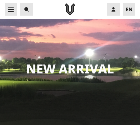
EN
VN
N
E
W
A
R
R
I
V
A
L