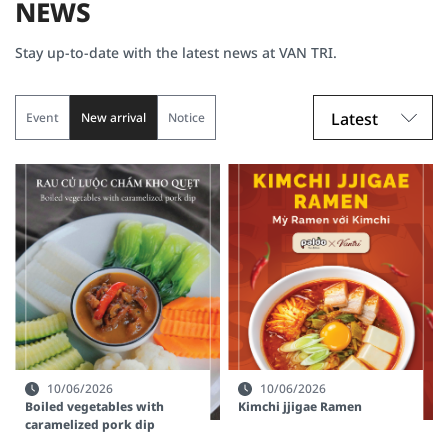
NEWS
Stay up-to-date with the latest news at VAN TRI.
Latest
Event
New arrival
Notice
10/06/2026
10/06/2026
Boiled vegetables with
Kimchi jjigae Ramen
caramelized pork dip