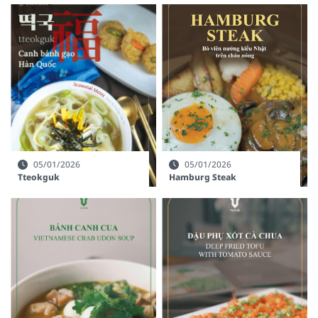
05/01/2026
05/01/2026
Tteokguk
Hamburg Steak