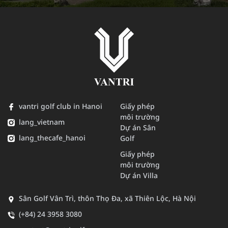
vantri golf club in Hanoi
Giấy phép
môi trường
lang_vietnam
Dự án Sân
lang_thecafe_hanoi
Golf
Giấy phép
môi trường
Dự án Villa
Sân Golf Vân Trì, thôn Thọ Đa, xã Thiên Lộc, Hà Nội
(+84) 24 3958 3080