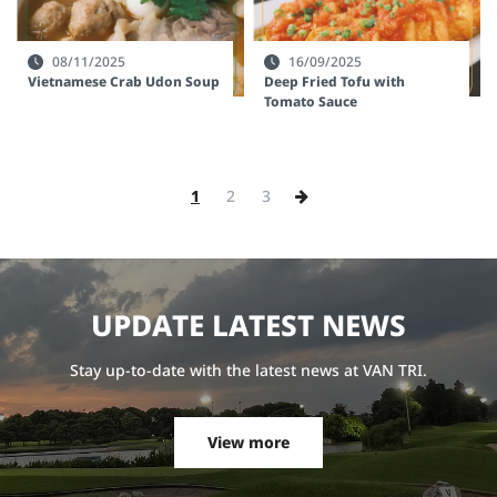
08/11/2025
16/09/2025
Vietnamese Crab Udon Soup
Deep Fried Tofu with
Tomato Sauce
1
2
3
U
P
D
A
T
E
L
A
T
E
S
T
N
E
W
S
Stay up-to-date with the latest news at VAN TRI.
View more