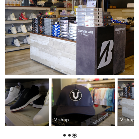
V shop
V shop