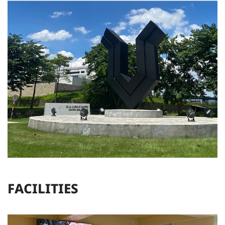
F
A
C
I
L
I
T
I
E
S