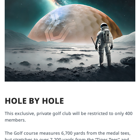
H
O
L
E
B
Y
H
O
L
E
This exclusive, private golf club will be restricted to only 400
members.
Hole # 12
Par 04
The Golf course measures 6,700 yards from the medal tees,
The only hole without a bunker at Van Tri Golf Club, you may
but stretches to over 7,200 yards from the “Tiger Tees” and