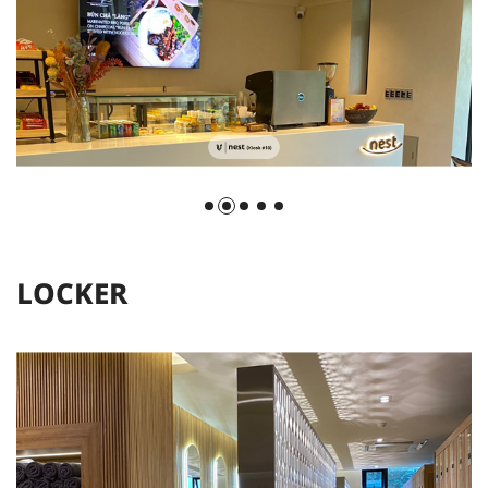
L
O
C
K
E
R