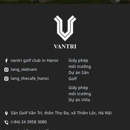
vantri golf club in Hanoi
Giấy phép
môi trường
lang_vietnam
Dự án Sân
lang_thecafe_hanoi
Golf
Giấy phép
môi trường
Dự án Villa
Sân Golf Vân Trì, thôn Thọ Đa, xã Thiên Lộc, Hà Nội
(+84) 24 3958 3080