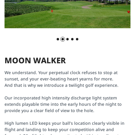
M
O
O
N
W
A
L
K
E
R
We understand. Your perpetual clock refuses to stop at
sunset, and your ever-beating heart yearns for more.
And that is why we introduce a twilight golf experience.
Our incorporated high intensity discharge light system
extends playable time into the early hours of the night to
provide you a clear field of view to the hole.
High lumen LED keeps your ball’s location clearly visible in
flight and landing to keep your competition alive and