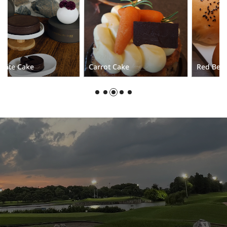
Carrot Cake
Red Bean Cream Bread
Stay up-to-date with the latest news at VAN TRI.