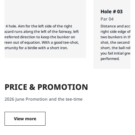
Hole # 03
Par 04
Distance and accuracy are essential in this par 4. Aim for the
right side edge of the left bunker, and you may be able to avoid
two bunkers in the background. Following a well executed tee-
shot, the second shot demands and accurate distance: too
short, the ball rolls down, too far, hazard and bunker awaits. If
you fail initial green-on, and accurate approach shot has to be
performed.
P
R
I
C
E
&
P
R
O
M
O
T
I
O
N
2026 June Promotion and the tee-time
View more