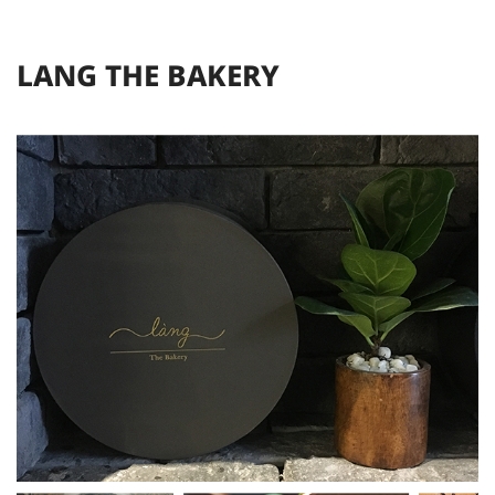
L
A
N
G
T
H
E
B
A
K
E
R
Y