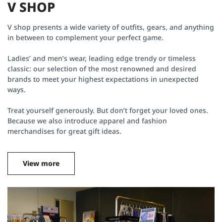
V
S
H
O
P
V shop presents a wide variety of outfits, gears, and anything
in between to complement your perfect game.
Ladies’ and men’s wear, leading edge trendy or timeless
classic: our selection of the most renowned and desired
brands to meet your highest expectations in unexpected
ways.
Treat yourself generously. But don’t forget your loved ones.
Because we also introduce apparel and fashion
merchandises for great gift ideas.
View more