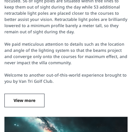
focused. 56 of light poles are situated within tree lines to
keep them out of sight during the day while 53 additional
retractable light poles are placed closer to the courses to
better assist your vision. Retractable light poles are brilliantly
lowered to a minimum profile barely a meter tall, so they
remain out of sight during the day.
We paid meticulous attention to details such as the location
and angle of the lighting system so that the beams project
and converge only onto the courses for maximum effect, and
never impact the villa community.
Welcome to another out-of-this-world experience brought to
you by Van Tri Golf Club.
View more