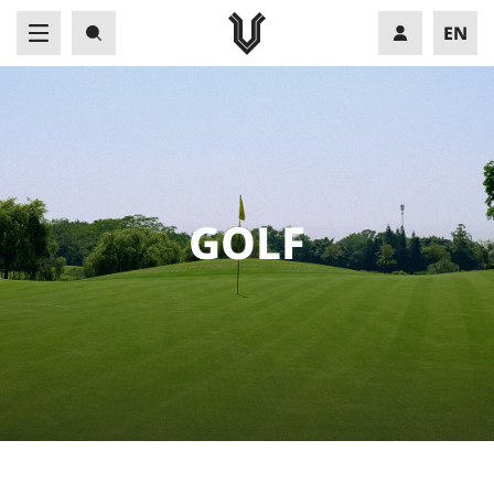
EN
VN
G
O
L
F