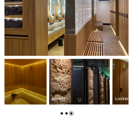
Locker
Locker