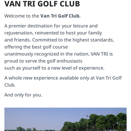
V
A
N
T
R
I
G
O
L
F
C
L
U
B
Welcome to the
Van Tri Golf Club.
A premier destination for your leisure and
rejuvenation, reinvented to host your family
and friends. Committed to the highest standards,
offering the best golf course
unanimously recognized in the nation, VAN TRI is
proud to serve the golf enthusiasts
such as yourself to a new level of experience.
A whole new experience available only at Van Tri Golf
Club.
And only for you.