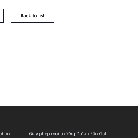
Back to list
lub in
Giấy phép môi trường Dự án Sân Golf