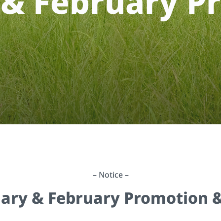
&
F
e
b
r
u
a
r
y
P
r
– Notice –
uary & February Promotion &