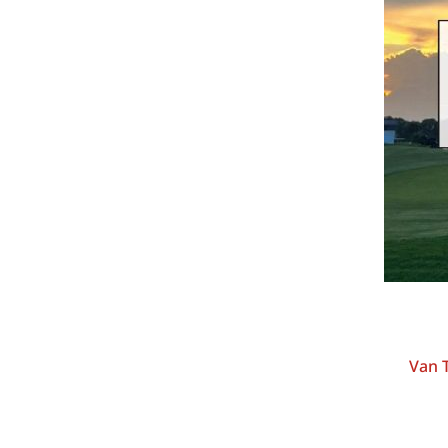
Van T