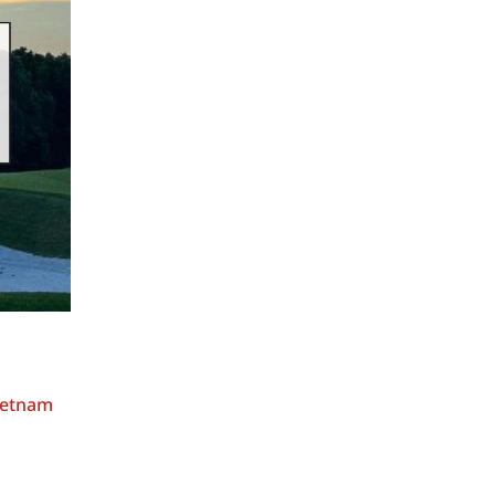
Vietnam