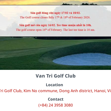
Van Tri Golf Club
Location
ri Golf Club, Kim No commune, Dong Anh district, Hanoi, 
Contact
(+84) 24 3958 3080