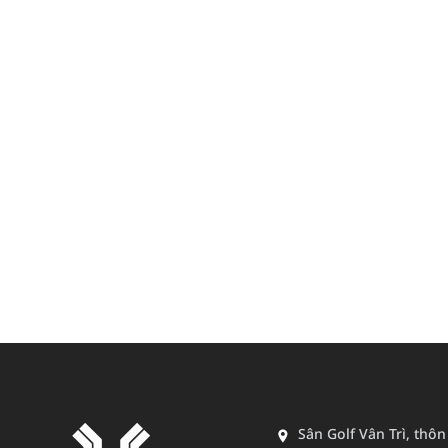
Sân Golf Vân Trì, thô