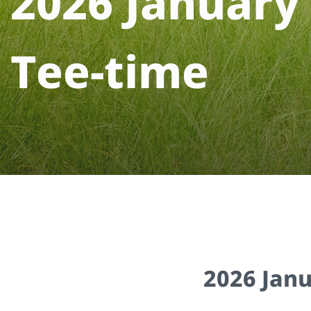
2
0
2
6
J
a
n
u
a
r
y
T
e
e
-
t
i
m
e
2026 Jan