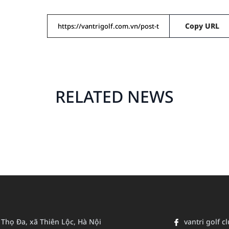
Copy URL
RELATED NEWS
n Thọ Đa, xã Thiên Lộc, Hà Nội
vantri golf c