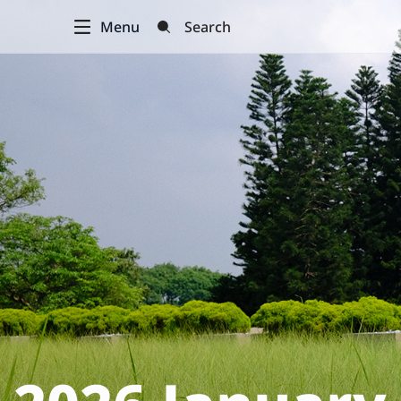
Menu
Search