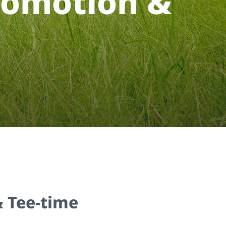
o
m
o
t
i
o
n
&
 Tee-time