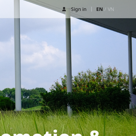
Sign in
EN
VN