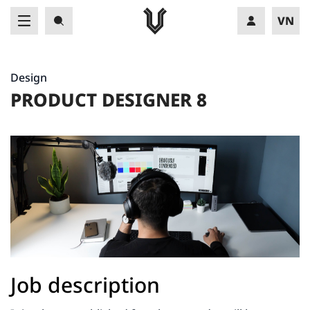
VN
EN
Design
PRODUCT DESIGNER 8
Job description