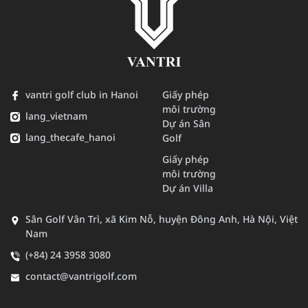
vantri golf club in Hanoi
Giấy phép
môi trường
lang_vietnam
Dự án Sân
lang_thecafe_hanoi
Golf
Giấy phép
môi trường
Dự án Villa
Sân Golf Vân Trì, xã Kim Nỗ, huyện Đông Anh, Hà Nội, Việt
Nam
(+84) 24 3958 3080
contact@vantrigolf.com