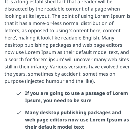
It is a long established fact that a reader will be
distracted by the readable content of a page when
looking at its layout. The point of using Lorem Ipsum is
that it has a more-or-less normal distribution of
letters, as opposed to using ‘Content here, content
here’, making it look like readable English. Many
desktop publishing packages and web page editors
now use Lorem Ipsum as their default model text, and
a search for ‘lorem ipsum’ will uncover many web sites
still in their infancy. Various versions have evolved over
the years, sometimes by accident, sometimes on
purpose (injected humour and the like).
If you are going to use a passage of Lorem
Ipsum, you need to be sure
Many desktop publishing packages and
web page editors now use Lorem Ipsum as
their default model text