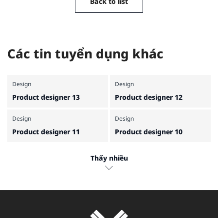
Back to list
Các tin tuyển dụng khác
Design
Design
Product designer 13
Product designer 12
Design
Design
Product designer 11
Product designer 10
Design
Design
Thấy nhiều
Product designer 9
Product designer 7
Design
Design
Product designer 6
Product designer 5