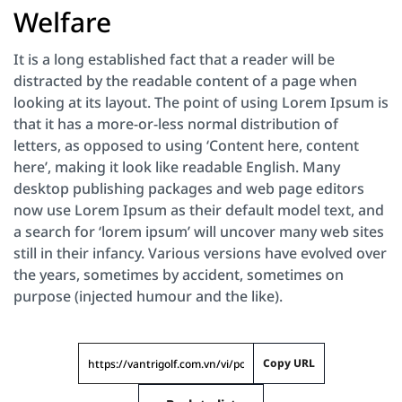
Welfare
It is a long established fact that a reader will be
distracted by the readable content of a page when
looking at its layout. The point of using Lorem Ipsum is
that it has a more-or-less normal distribution of
letters, as opposed to using ‘Content here, content
here’, making it look like readable English. Many
desktop publishing packages and web page editors
now use Lorem Ipsum as their default model text, and
a search for ‘lorem ipsum’ will uncover many web sites
still in their infancy. Various versions have evolved over
the years, sometimes by accident, sometimes on
purpose (injected humour and the like).
Copy URL